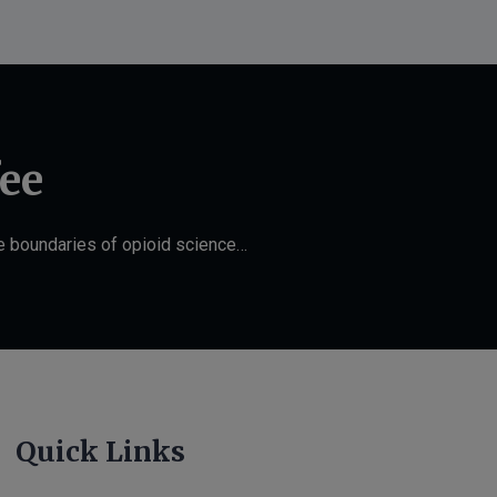
fee
he boundaries of opioid science…
Quick Links