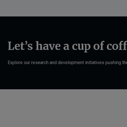
Let’s have a cup of cof
Explore our research and development initiatives pushing t