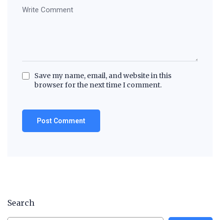
Save my name, email, and website in this
browser for the next time I comment.
Search