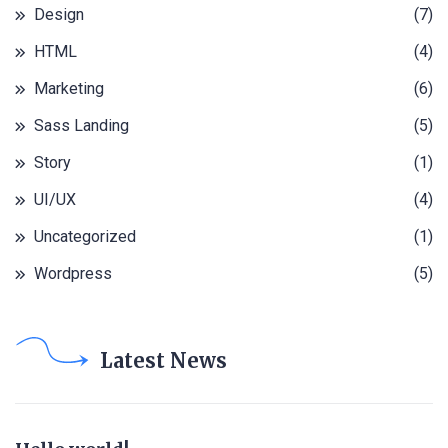
Design
(7)
HTML
(4)
Marketing
(6)
Sass Landing
(5)
Story
(1)
UI/UX
(4)
Uncategorized
(1)
Wordpress
(5)
Latest News