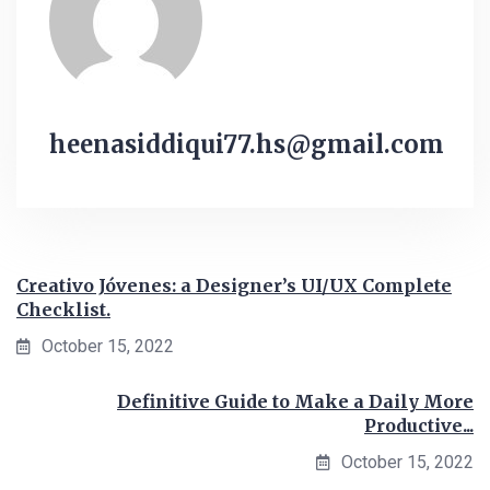
heenasiddiqui77.hs@gmail.com
Creativo Jóvenes: a Designer’s UI/UX Complete
Checklist.
October 15, 2022
Definitive Guide to Make a Daily More
Productive...
October 15, 2022