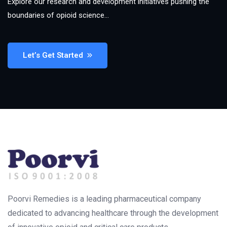
Explore our research and development initiatives pushing the
boundaries of opioid science…
Let’s Get Started
Poorvi Remedies is a leading pharmaceutical company
dedicated to advancing healthcare through the development