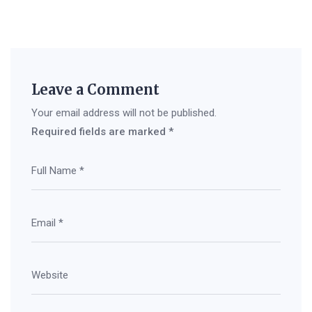
Leave a Comment
Your email address will not be published.
Required fields are marked
*