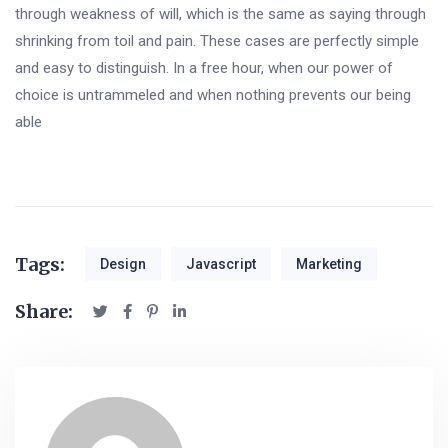
through weakness of will, which is the same as saying through
shrinking from toil and pain. These cases are perfectly simple
and easy to distinguish. In a free hour, when our power of
choice is untrammeled and when nothing prevents our being
able
Tags:
Design
Javascript
Marketing
Share: