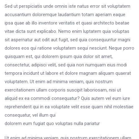
Sed ut perspiciatis unde omnis iste natus error sit voluptatem
accusantium doloremque laudantium totam aperiam eaque
ipsa quae ab illo inventore veritatis et quasi architecto beatae
vitae dicta sunt explicabo. Nemo enim luptatem quia voluptas
sit aspernatur aut odit aut fugit, sed quia consequuntur magni
dolores eos qui ratione voluptatem sequi nesciunt. Neque porro
quisquam est, qui dolorem ipsum quia dolor sit amet,
consectetur, adipisci velit, sed quia non numquam eius modi
tempora incidunt ut labore et dolore magnam aliquam quaerat
voluptatem. Ut enim ad minima veniam, quis nostrum
exercitationem ullam corporis suscipit laboriosam, nisi ut
aliquid ex ea commodi consequatur? Quis autem vel eum iure
reprehenderit qui in ea voluptate velit esse quam nihil molestiae
consequatur, vel illum qui
dolorem eum fugiat quo voluptas nulla pariatur
Ut enim ad minima veniam, quis nostrum exercitationem ullam