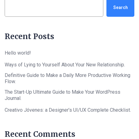
Search
Recent Posts
Hello world!
Ways of Lying to Yourself About Your New Relationship.
Definitive Guide to Make a Daily More Productive Working
Flow.
The Start-Up Ultimate Guide to Make Your WordPress
Journal.
Creativo Jóvenes: a Designer’s UI/UX Complete Checklist.
Recent Comments