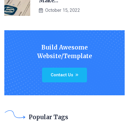
Make…
October 15, 2022
Build Awesome
Website/Template
Contact Us
Popular Tags