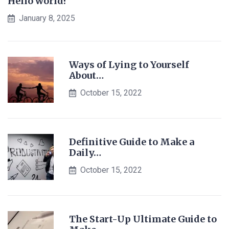
Hello world!
January 8, 2025
Ways of Lying to Yourself
About…
October 15, 2022
Definitive Guide to Make a
Daily…
October 15, 2022
The Start-Up Ultimate Guide to