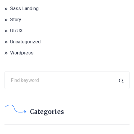
Sass Landing
Story
UI/UX
Uncategorized
Wordpress
Categories