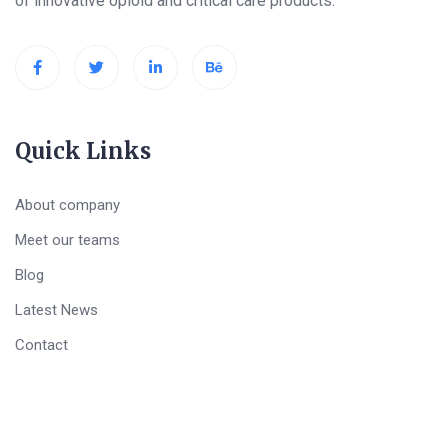
of innovative opioid and critical care products.
Quick Links
About company
Meet our teams
Blog
Latest News
Contact