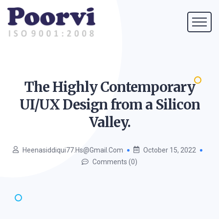
The Highly Contemporary
UI/UX Design from a Silicon
Valley.
Heenasiddiqui77.hs@gmail.com
October 15, 2022
Comments (0)