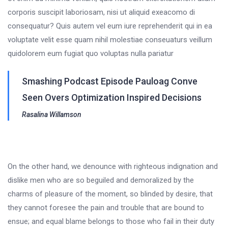
corporis suscipit laboriosam, nisi ut aliquid exeacomo di
consequatur? Quis autem vel eum iure reprehenderit qui in ea
voluptate velit esse quam nihil molestiae conseuaturs veillum
quidolorem eum fugiat quo voluptas nulla pariatur
Smashing Podcast Episode Pauloag Conve
Seen Overs Optimization Inspired Decisions
Rasalina Willamson
On the other hand, we denounce with righteous indignation and
dislike men who are so beguiled and demoralized by the
charms of pleasure of the moment, so blinded by desire, that
they cannot foresee the pain and trouble that are bound to
ensue; and equal blame belongs to those who fail in their duty