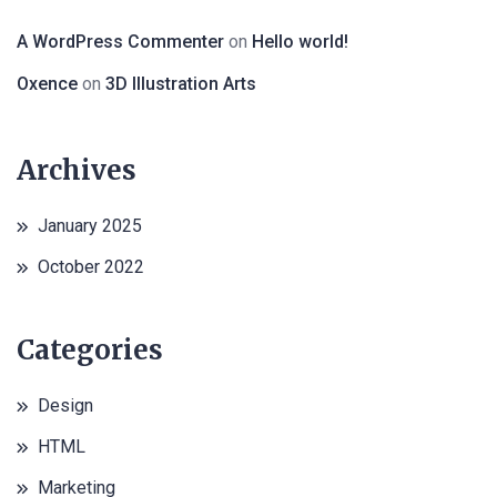
A WordPress Commenter
on
Hello world!
Oxence
on
3D Illustration Arts
Archives
January 2025
October 2022
Categories
Design
HTML
Marketing