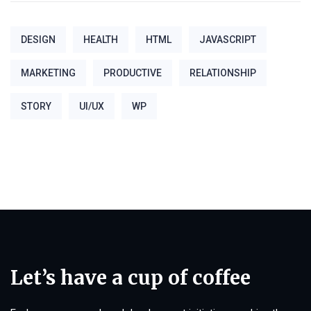
DESIGN
HEALTH
HTML
JAVASCRIPT
MARKETING
PRODUCTIVE
RELATIONSHIP
STORY
UI/UX
WP
Let’s have a cup of coffee